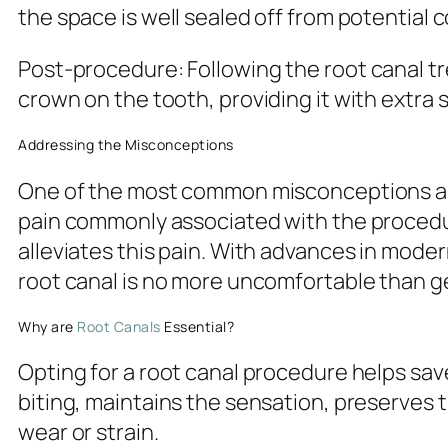
the space is well sealed off from potential
Post-procedure
: Following the root canal 
crown on the tooth, providing it with extra 
Addressing the Misconceptions
One of the most common misconceptions abou
pain commonly associated with the procedur
alleviates this pain. With advances in moder
root canal is no more uncomfortable than get
Why are
Root Canals
Essential?
Opting for a root canal procedure helps sav
biting, maintains the sensation, preserves
wear or strain.