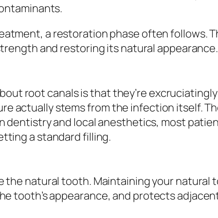
 contaminants.
treatment, a restoration phase often follows. 
strength and restoring its natural appearance
t root canals is that they’re excruciatingly 
e actually stems from the infection itself. T
n dentistry and local anesthetics, most patien
ting a standard filling.
e the natural tooth. Maintaining your natural 
 the tooth’s appearance, and protects adjace