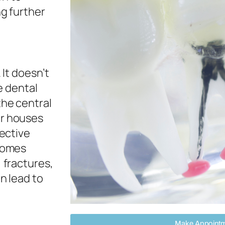
ng further
. It doesn’t
he dental
the central
er houses
nective
ecomes
 fractures,
n lead to
Make Appoint