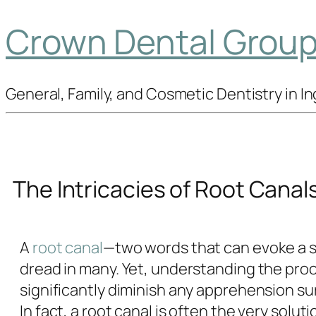
Crown Dental Group 
General, Family, and Cosmetic Dentistry in 
The Intricacies of Root Canal
A
root canal
—two words that can evoke a 
dread in many. Yet, understanding the pro
significantly diminish any apprehension su
In fact, a root canal is often the very soluti