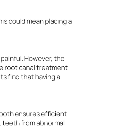
This could mean placing a
.
painful. However, the
he root canal treatment
ts find that having a
tooth ensures efficient
nt teeth from abnormal