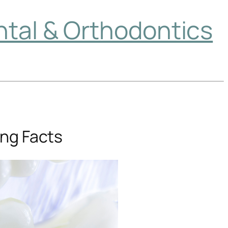
ntal & Orthodontics
ing Facts