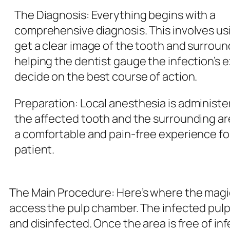
The Diagnosis:
Everything begins with a
comprehensive diagnosis. This involves usi
get a clear image of the tooth and surrou
helping the dentist gauge the infection’s 
decide on the best course of action.
Preparation
: Local anesthesia is administ
the affected tooth and the surrounding ar
a comfortable and pain-free experience fo
patient.
The Main Procedure
: Here’s where the magi
access the pulp chamber. The infected pulp
and disinfected. Once the area is free of inf