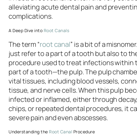
alleviating acute dental pain and preventi
complications.
A Deep Dive into
Root Canals
The term “
root canal
” is a bit of a misnomer
just refer to a part of a tooth but also to t
procedure used to treat infections within 
part of a tooth—the pulp. The pulp chamb
vital tissues, including blood vessels, con
tissue, and nerve cells. When this pulp b
infected or inflamed, either through decay,
chips, or repeated dental procedures, it ca
severe pain and even abscesses.
Understanding the
Root Canal
Procedure