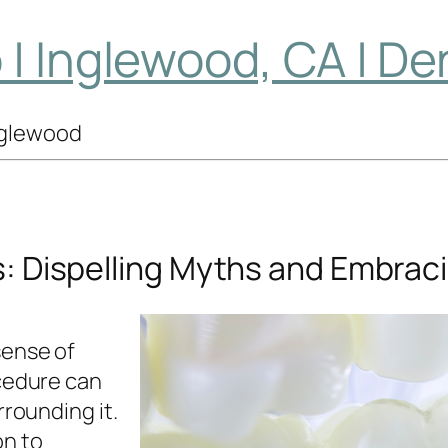
| Inglewood, CA | De
Inglewood
s: Dispelling Myths and Embrac
sense of
cedure can
rrounding it.
on to