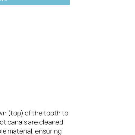
wn (top) of the tooth to
ot canals are cleaned
ble material, ensuring