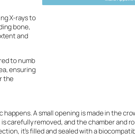
ng X-rays to
nding bone,
extent and
ered to numb
ea, ensuring
r the
c happens. A small opening is made in the cro
 is carefully removed, and the chamber and ro
ection, it’s filled and sealed with a biocompati