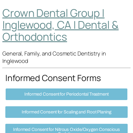
Crown Dental Group |
Inglewood, CA | Dental &
Orthodontics
General, Family, and Cosmetic Dentistry in
Inglewood
Informed Consent Forms
Informed Consent for Periodontal Treatment
Informed Consent for Scaling and Root Planing
Informed Consent for Nitrous Oxide/Oxygen Conscious