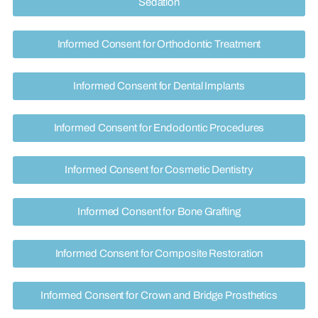
Sedation
Informed Consent for Orthodontic Treatment
Informed Consent for Dental Implants
Informed Consent for Endodontic Procedures
Informed Consent for Cosmetic Dentistry
Informed Consent for Bone Grafting
Informed Consent for Composite Restoration
Informed Consent for Crown and Bridge Prosthetics