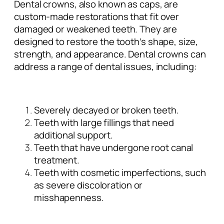
Dental crowns, also known as caps, are
custom-made restorations that fit over
damaged or weakened teeth. They are
designed to restore the tooth’s shape, size,
strength, and appearance. Dental crowns can
address a range of dental issues, including:
Severely decayed or broken teeth.
Teeth with large fillings that need
additional support.
Teeth that have undergone root canal
treatment.
Teeth with cosmetic imperfections, such
as severe discoloration or
misshapenness.