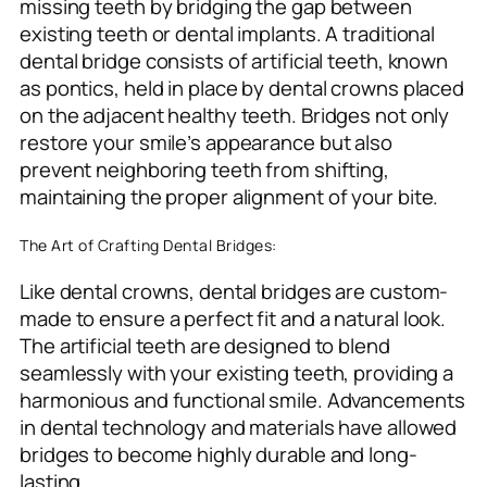
missing teeth by bridging the gap between
existing teeth or dental implants. A traditional
dental bridge consists of artificial teeth, known
as pontics, held in place by dental crowns placed
on the adjacent healthy teeth. Bridges not only
restore your smile’s appearance but also
prevent neighboring teeth from shifting,
maintaining the proper alignment of your bite.
The Art of Crafting Dental Bridges:
Like dental crowns, dental bridges are custom-
made to ensure a perfect fit and a natural look.
The artificial teeth are designed to blend
seamlessly with your existing teeth, providing a
harmonious and functional smile. Advancements
in dental technology and materials have allowed
bridges to become highly durable and long-
lasting.