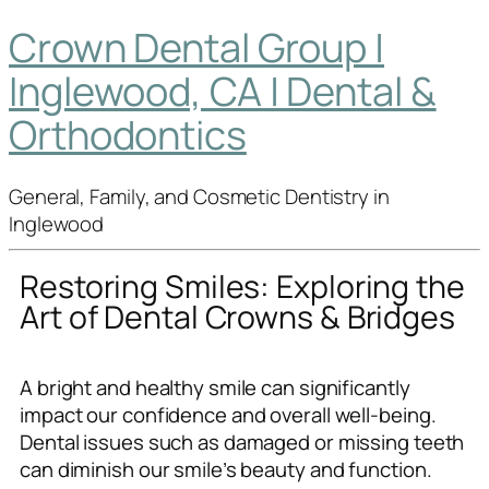
Crown Dental Group |
Inglewood, CA | Dental &
Orthodontics
General, Family, and Cosmetic Dentistry in
Inglewood
Restoring Smiles: Exploring the
Art of Dental Crowns & Bridges
A bright and healthy smile can significantly
impact our confidence and overall well-being.
Dental issues such as damaged or missing teeth
can diminish our smile’s beauty and function.