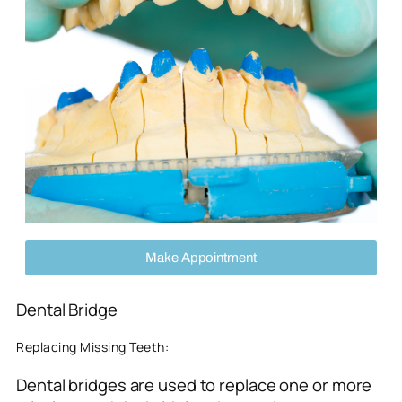
Make Appointment
Dental Bridge
Replacing Missing Teeth:
Dental bridges are used to replace one or more