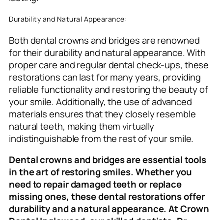
Durability and Natural Appearance:
Both dental crowns and bridges are renowned
for their durability and natural appearance. With
proper care and regular dental check-ups, these
restorations can last for many years, providing
reliable functionality and restoring the beauty of
your smile. Additionally, the use of advanced
materials ensures that they closely resemble
natural teeth, making them virtually
indistinguishable from the rest of your smile.
Dental crowns and bridges are essential tools
in the art of restoring smiles. Whether you
need to repair damaged teeth or replace
missing ones, these dental restorations offer
durability and a natural appearance. At Crown