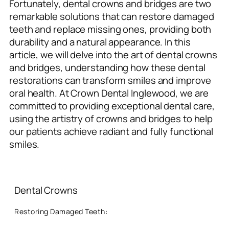
Fortunately, dental crowns and bridges are two
remarkable solutions that can restore damaged
teeth and replace missing ones, providing both
durability and a natural appearance. In this
article, we will delve into the art of dental crowns
and bridges, understanding how these dental
restorations can transform smiles and improve
oral health. At Crown Dental Inglewood, we are
committed to providing exceptional dental care,
using the artistry of crowns and bridges to help
our patients achieve radiant and fully functional
smiles.
Dental Crowns
Restoring Damaged Teeth: