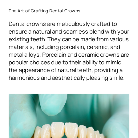
The Art of Crafting Dental Crowns:
Dental crowns are meticulously crafted to
ensure a natural and seamless blend with your
existing teeth. They can be made from various
materials, including porcelain, ceramic, and
metal alloys. Porcelain and ceramic crowns are
popular choices due to their ability to mimic
the appearance of natural teeth, providing a
harmonious and aesthetically pleasing smile.