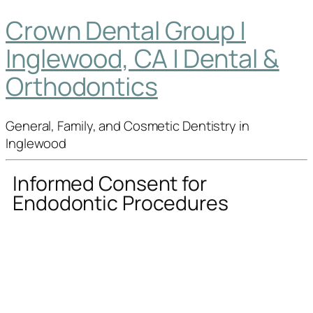
Crown Dental Group |
Inglewood, CA | Dental &
Orthodontics
General, Family, and Cosmetic Dentistry in
Inglewood
Informed Consent for
Endodontic Procedures