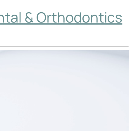
ntal & Orthodontics