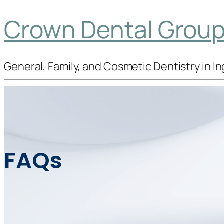
Crown Dental Group 
General, Family, and Cosmetic Dentistry in 
FAQs