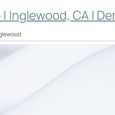
| Inglewood, CA | De
Inglewood