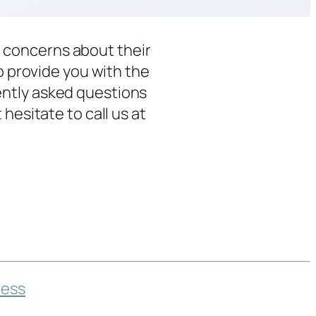
 concerns about their
o provide you with the
ently asked questions
hesitate to call us at
ess