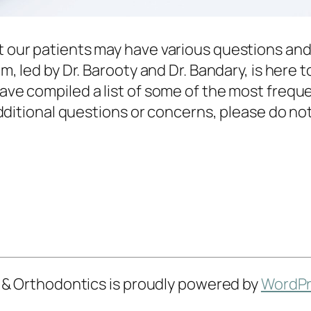
 our patients may have various questions and
, led by Dr. Barooty and Dr. Bandary, is here t
ve compiled a list of some of the most frequ
dditional questions or concerns, please do not 
 & Orthodontics is proudly powered by
WordPr