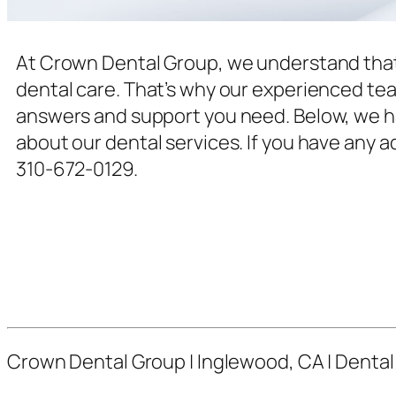
At Crown Dental Group, we understand that
dental care. That’s why our experienced team
answers and support you need. Below, we ha
about our dental services. If you have any a
310-672-0129.
Crown Dental Group | Inglewood, CA | Dental