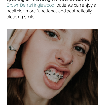
Crown Dental Inglewood
, patients can enjoy a
healthier, more functional, and aesthetically
pleasing smile.