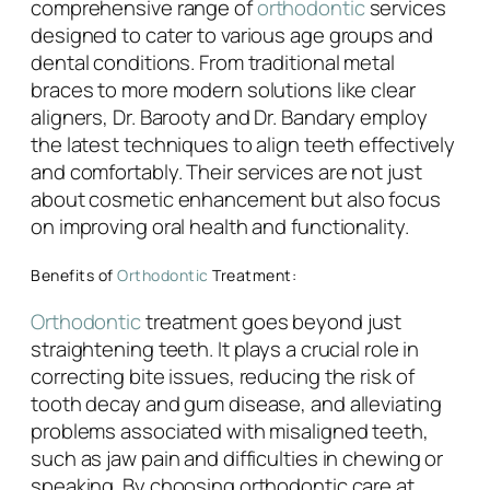
comprehensive range of
orthodontic
services
designed to cater to various age groups and
dental conditions. From traditional metal
braces to more modern solutions like clear
aligners, Dr. Barooty and Dr. Bandary employ
the latest techniques to align teeth effectively
and comfortably. Their services are not just
about cosmetic enhancement but also focus
on improving oral health and functionality.
Benefits of
Orthodontic
Treatment:
Orthodontic
treatment goes beyond just
straightening teeth. It plays a crucial role in
correcting bite issues, reducing the risk of
tooth decay and gum disease, and alleviating
problems associated with misaligned teeth,
such as jaw pain and difficulties in chewing or
speaking. By choosing orthodontic care at