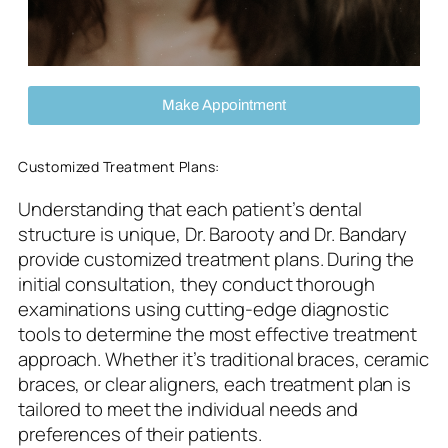
Make Appointment
Customized Treatment Plans:
Understanding that each patient’s dental
structure is unique, Dr. Barooty and Dr. Bandary
provide customized treatment plans. During the
initial consultation, they conduct thorough
examinations using cutting-edge diagnostic
tools to determine the most effective treatment
approach. Whether it’s traditional braces, ceramic
braces, or clear aligners, each treatment plan is
tailored to meet the individual needs and
preferences of their patients.