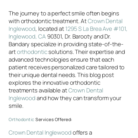
The journey to a perfect smile often begins
with orthodontic treatment. At
Crown Dental
Inglewood
, located at
1295 S La Brea Ave #101,
Inglewood, CA
90301, Dr. Barooty and Dr.
Bandary specialize in providing state-of-the-
art
orthodontic
solutions. Their expertise and
advanced technologies ensure that each
patient receives personalized care tailored to
their unique dental needs. This blog post
explores the innovative orthodontic
treatments available at
Crown Dental
Inglewood
and how they can transform your
smile.
Orthodontic
Services Offered:
Crown Dental Inglewood
offers a