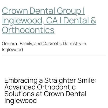
Crown Dental Group |
Inglewood, CA | Dental &
Orthodontics
General, Family, and Cosmetic Dentistry in
Inglewood
Embracing a Straighter Smile:
Advanced Orthodontic
Solutions at Crown Dental
Inglewood