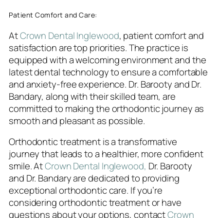
Patient Comfort and Care:
At
Crown Dental Inglewood
, patient comfort and
satisfaction are top priorities. The practice is
equipped with a welcoming environment and the
latest dental technology to ensure a comfortable
and anxiety-free experience. Dr. Barooty and Dr.
Bandary, along with their skilled team, are
committed to making the orthodontic journey as
smooth and pleasant as possible.
Orthodontic treatment is a transformative
journey that leads to a healthier, more confident
smile. At
Crown Dental Inglewood,
Dr. Barooty
and Dr. Bandary are dedicated to providing
exceptional orthodontic care. If you’re
considering orthodontic treatment or have
questions about your options, contact
Crown