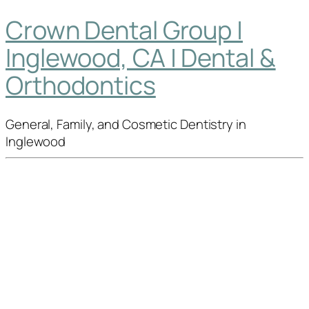
Crown Dental Group |
Inglewood, CA | Dental &
Orthodontics
General, Family, and Cosmetic Dentistry in
Inglewood