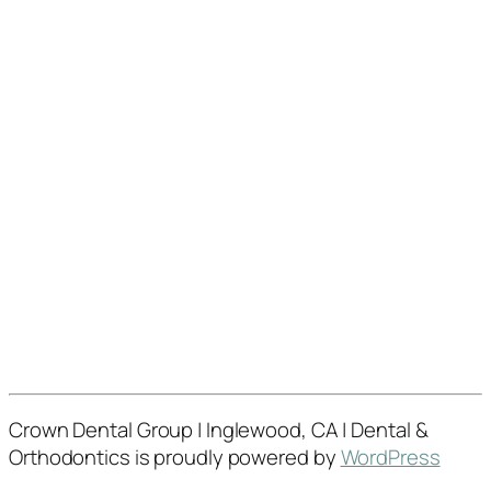
Crown Dental Group | Inglewood, CA | Dental &
Orthodontics is proudly powered by
WordPress