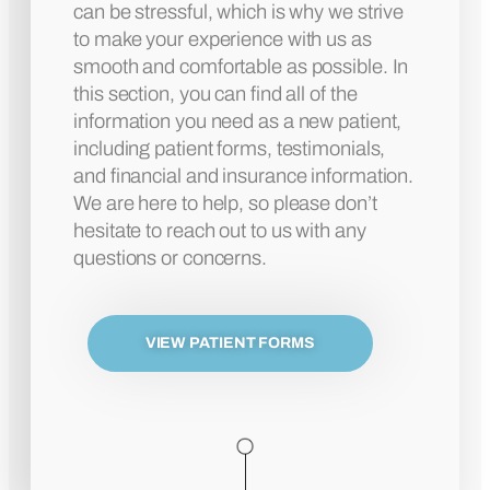
can be stressful, which is why we strive
to make your experience with us as
smooth and comfortable as possible. In
this section, you can find all of the
information you need as a new patient,
including patient forms, testimonials,
and financial and insurance information.
We are here to help, so please don’t
hesitate to reach out to us with any
questions or concerns.
VIEW PATIENT FORMS