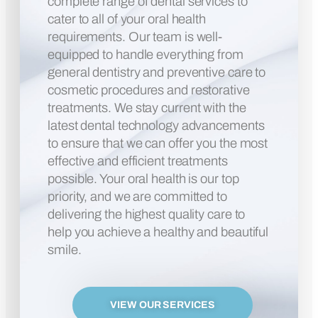
complete range of dental services to
cater to all of your oral health
requirements. Our team is well-
equipped to handle everything from
general dentistry and preventive care to
cosmetic procedures and restorative
treatments. We stay current with the
latest dental technology advancements
to ensure that we can offer you the most
effective and efficient treatments
possible. Your oral health is our top
priority, and we are committed to
delivering the highest quality care to
help you achieve a healthy and beautiful
smile.
VIEW OUR SERVICES