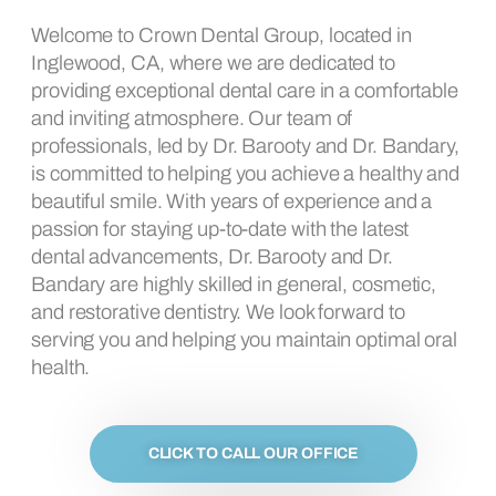
Welcome to Crown Dental Group, located in
Inglewood, CA, where we are dedicated to
providing exceptional dental care in a comfortable
and inviting atmosphere. Our team of
professionals, led by Dr. Barooty and Dr. Bandary,
is committed to helping you achieve a healthy and
beautiful smile. With years of experience and a
passion for staying up-to-date with the latest
dental advancements, Dr. Barooty and Dr.
Bandary are highly skilled in general, cosmetic,
and restorative dentistry. We look forward to
serving you and helping you maintain optimal oral
health.
CLICK TO CALL OUR OFFICE