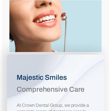
Majestic Smiles
Comprehensive Care
At Crown Dental Group, we provide a