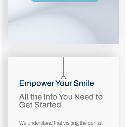
Empower Your Smile
All the Info You Need to
Get Started
We understand that visiting the dentist