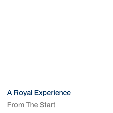
A Royal Experience
From The Start