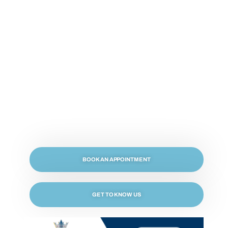
Welcome to Crown Dental, Your Inglewood
Dentist
BOOK AN APPOINTMENT
GET TO KNOW US