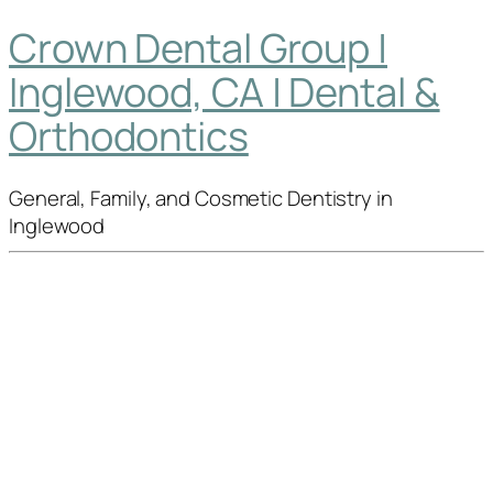
Crown Dental Group |
Inglewood, CA | Dental &
Orthodontics
General, Family, and Cosmetic Dentistry in
Inglewood