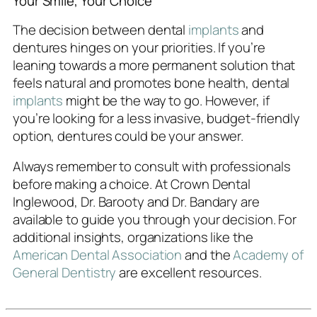
Your Smile, Your Choice
The decision between dental
implants
and
dentures hinges on your priorities. If you’re
leaning towards a more permanent solution that
feels natural and promotes bone health, dental
implants
might be the way to go. However, if
you’re looking for a less invasive, budget-friendly
option, dentures could be your answer.
Always remember to consult with professionals
before making a choice. At Crown Dental
Inglewood, Dr. Barooty and Dr. Bandary are
available to guide you through your decision. For
additional insights, organizations like the
American Dental Association
and the
Academy of
General Dentistry
are excellent resources.