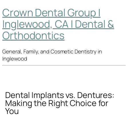
Crown Dental Group |
Inglewood, CA | Dental &
Orthodontics
General, Family, and Cosmetic Dentistry in
Inglewood
Dental Implants vs. Dentures:
Making the Right Choice for
You