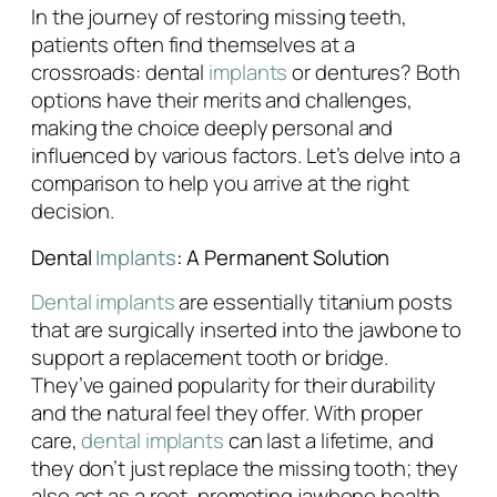
In the journey of restoring missing teeth,
patients often find themselves at a
crossroads: dental
implants
or dentures? Both
options have their merits and challenges,
making the choice deeply personal and
influenced by various factors. Let’s delve into a
comparison to help you arrive at the right
decision.
Dental
Implants
: A Permanent Solution
Dental implants
are essentially titanium posts
that are surgically inserted into the jawbone to
support a replacement tooth or bridge.
They’ve gained popularity for their durability
and the natural feel they offer. With proper
care,
dental implants
can last a lifetime, and
they don’t just replace the missing tooth; they
also act as a root, promoting jawbone health.