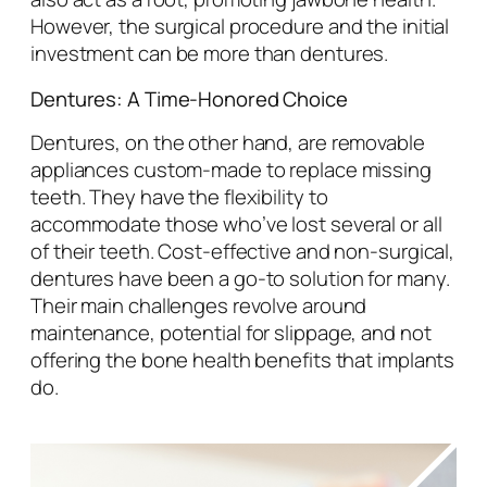
However, the surgical procedure and the initial
investment can be more than dentures.
Dentures: A Time-Honored Choice
Dentures, on the other hand, are removable
appliances custom-made to replace missing
teeth. They have the flexibility to
accommodate those who’ve lost several or all
of their teeth. Cost-effective and non-surgical,
dentures have been a go-to solution for many.
Their main challenges revolve around
maintenance, potential for slippage, and not
offering the bone health benefits that implants
do.