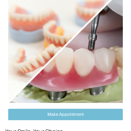
Make Appointment