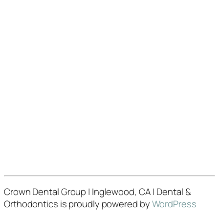
Crown Dental Group | Inglewood, CA | Dental &
Orthodontics is proudly powered by
WordPress