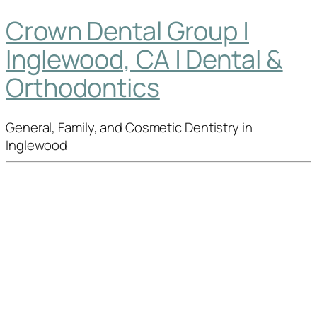
Crown Dental Group |
Inglewood, CA | Dental &
Orthodontics
General, Family, and Cosmetic Dentistry in
Inglewood