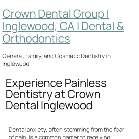
Crown Dental Group |
Inglewood, CA | Dental &
Orthodontics
General, Family, and Cosmetic Dentistry in
Inglewood
Experience Painless
Dentistry at Crown
Dental Inglewood
Dental anxiety, often stemming from the fear
of pain, is a common barrier to receiving