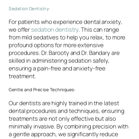
Sedation Dentistry:
For patients who experience dental anxiety,
we offer
sedation dentistry
. This can range
from mild sedatives to help you relax, to more
profound options for more extensive
procedures. Dr. Barooty and Dr. Bandary are
skilled in administering sedation safely,
ensuring a pain-free and anxiety-free
treatment.
Gentle and Precise Techniques:
Our dentists are highly trained in the latest
dental procedures and techniques, ensuring
treatments are not only effective but also
minimally invasive. By combining precision with
a gentle approach, we significantly reduce