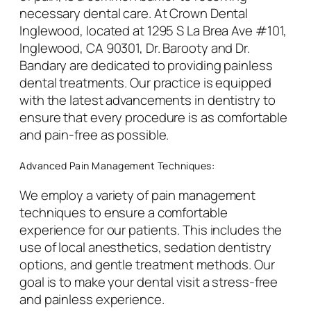
necessary dental care. At Crown Dental
Inglewood, located at 1295 S La Brea Ave #101,
Inglewood, CA 90301, Dr. Barooty and Dr.
Bandary are dedicated to providing painless
dental treatments. Our practice is equipped
with the latest advancements in dentistry to
ensure that every procedure is as comfortable
and pain-free as possible.
Advanced Pain Management Techniques:
We employ a variety of pain management
techniques to ensure a comfortable
experience for our patients. This includes the
use of local anesthetics, sedation dentistry
options, and gentle treatment methods. Our
goal is to make your dental visit a stress-free
and painless experience.