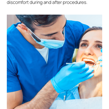
discomfort during and after procedures.