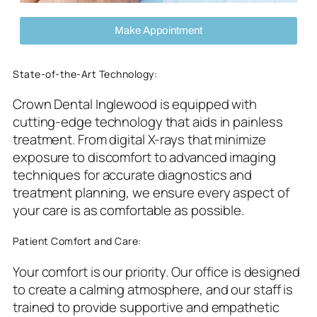
Make Appointment
State-of-the-Art Technology:
Crown Dental Inglewood is equipped with
cutting-edge technology that aids in painless
treatment. From digital X-rays that minimize
exposure to discomfort to advanced imaging
techniques for accurate diagnostics and
treatment planning, we ensure every aspect of
your care is as comfortable as possible.
Patient Comfort and Care:
Your comfort is our priority. Our office is designed
to create a calming atmosphere, and our staff is
trained to provide supportive and empathetic