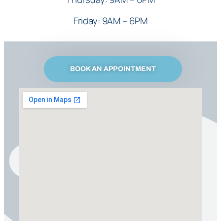
Friday: 9AM – 6PM
BOOK AN APPOINTMENT