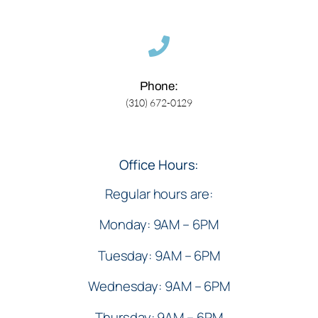
Phone:
(310) 672-0129
Office Hours:
Regular hours are:
Monday: 9AM – 6PM
Tuesday: 9AM – 6PM
Wednesday: 9AM – 6PM
Thursday: 9AM – 6PM