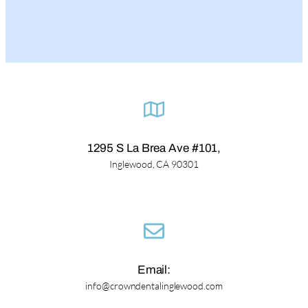
1295 S La Brea Ave #101,
Inglewood, CA 90301
Email:
info@crowndentalinglewood.com