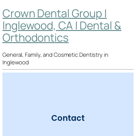
Crown Dental Group |
Inglewood, CA | Dental &
Orthodontics
General, Family, and Cosmetic Dentistry in
Inglewood
Contact