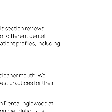
his section reviews
of different dental
ient profiles, including
, cleaner mouth. We
est practices for their
wn Dental Inglewood at
recommendations by