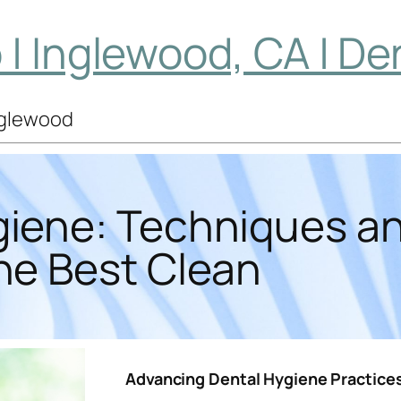
| Inglewood, CA | De
Inglewood
giene: Techniques an
he Best Clean
Advancing Dental Hygiene Practice