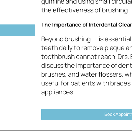
gumline and using small circul
the effectiveness of brushing
The Importance of Interdental Clea
Beyond brushing, it is essentia
teeth daily to remove plaque an
toothbrush cannot reach. Drs.
discuss the importance of denta
brushes, and water flossers, wh
useful for patients with braces
appliances.
Book Appoint