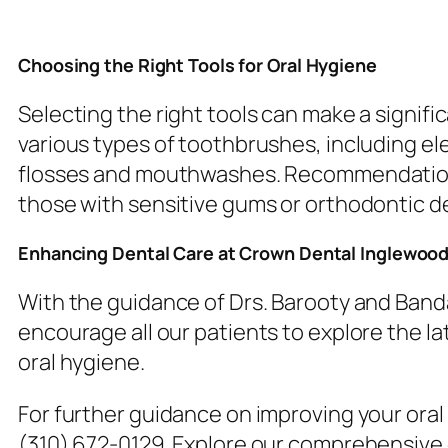
Choosing the Right Tools for Oral Hygiene
Selecting the right tools can make a signifi
various types of toothbrushes, including el
flosses and mouthwashes. Recommendations a
those with sensitive gums or orthodontic d
Enhancing Dental Care at Crown Dental Inglewoo
With the guidance of Drs. Barooty and Band
encourage all our patients to explore the la
oral hygiene.
For further guidance on improving your ora
(310) 672-0129. Explore our comprehensive