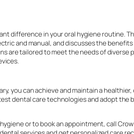
cant difference in your oral hygiene routine. T
ectric and manual, and discusses the benefits 
re tailored to meet the needs of diverse pat
evices.
d
ary, you can achieve and maintain a healthier
test dental care technologies and adopt the b
l hygiene or to book an appointment, call Cro
 dental services and get personalized care 