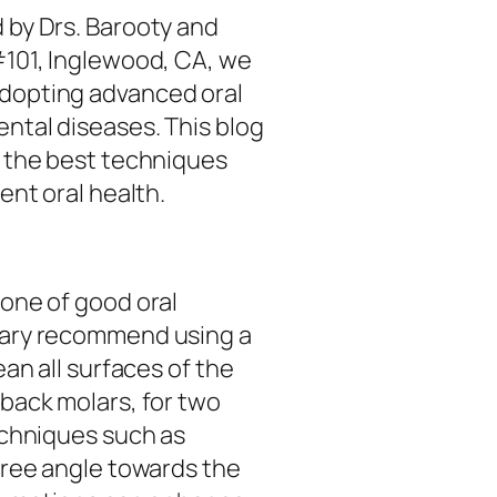
 by Drs. Barooty and
#101, Inglewood, CA, we
dopting advanced oral
ntal diseases. This blog
f the best techniques
ent oral health.
tone of good oral
dary recommend using a
ean all surfaces of the
 back molars, for two
echniques such as
gree angle towards the