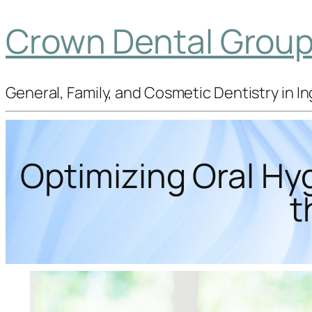
Crown Dental Group 
General, Family, and Cosmetic Dentistry in 
Optimizing Oral Hy
t