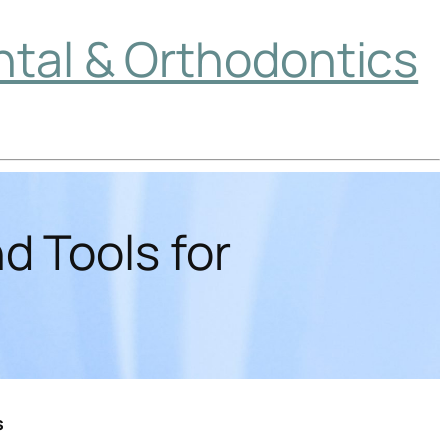
ntal & Orthodontics
d Tools for
s