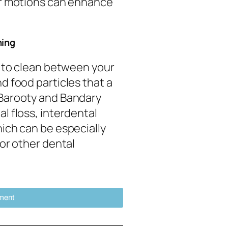
ar motions can enhance
ning
l to clean between your
d food particles that a
 Barooty and Bandary
l floss, interdental
ich can be especially
 or other dental
ment