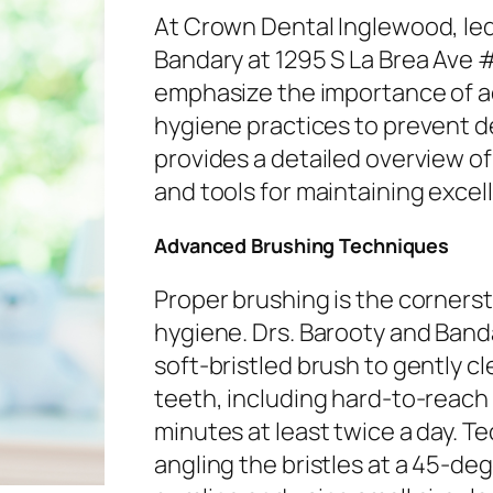
At Crown Dental Inglewood, led
Bandary at 1295 S La Brea Ave 
emphasize the importance of a
hygiene practices to prevent de
provides a detailed overview o
and tools for maintaining excell
Advanced Brushing Techniques
Proper brushing is the corners
hygiene. Drs. Barooty and Ban
soft-bristled brush to gently cl
teeth, including hard-to-reach
minutes at least twice a day. T
angling the bristles at a 45-de