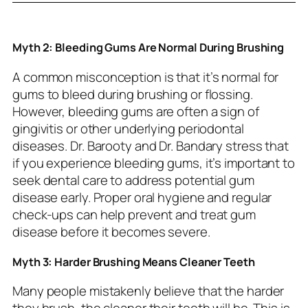
Myth 2: Bleeding Gums Are Normal During Brushing
A common misconception is that it’s normal for
gums to bleed during brushing or flossing.
However, bleeding gums are often a sign of
gingivitis or other underlying periodontal
diseases. Dr. Barooty and Dr. Bandary stress that
if you experience bleeding gums, it’s important to
seek dental care to address potential gum
disease early. Proper oral hygiene and regular
check-ups can help prevent and treat gum
disease before it becomes severe.
Myth 3: Harder Brushing Means Cleaner Teeth
Many people mistakenly believe that the harder