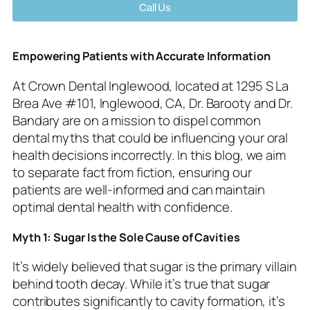
Call Us
Empowering Patients with Accurate Information
At Crown Dental Inglewood, located at 1295 S La
Brea Ave #101, Inglewood, CA, Dr. Barooty and Dr.
Bandary are on a mission to dispel common
dental myths that could be influencing your oral
health decisions incorrectly. In this blog, we aim
to separate fact from fiction, ensuring our
patients are well-informed and can maintain
optimal dental health with confidence.
Myth 1: Sugar Is the Sole Cause of Cavities
It’s widely believed that sugar is the primary villain
behind tooth decay. While it’s true that sugar
contributes significantly to cavity formation, it’s