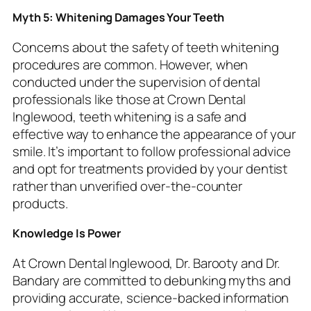
Myth 5: Whitening Damages Your Teeth
Concerns about the safety of teeth whitening
procedures are common. However, when
conducted under the supervision of dental
professionals like those at Crown Dental
Inglewood, teeth whitening is a safe and
effective way to enhance the appearance of your
smile. It’s important to follow professional advice
and opt for treatments provided by your dentist
rather than unverified over-the-counter
products.
Knowledge Is Power
At Crown Dental Inglewood, Dr. Barooty and Dr.
Bandary are committed to debunking myths and
providing accurate, science-backed information