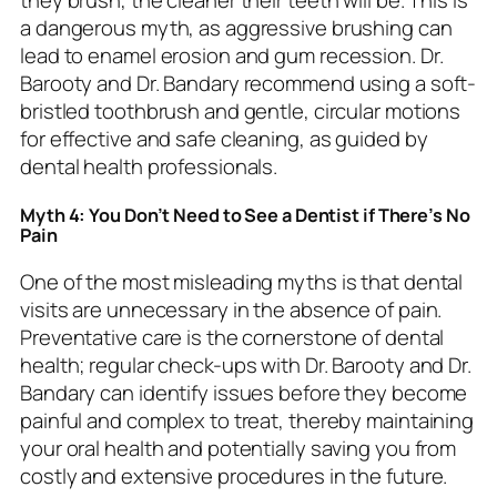
they brush, the cleaner their teeth will be. This is
a dangerous myth, as aggressive brushing can
lead to enamel erosion and gum recession. Dr.
Barooty and Dr. Bandary recommend using a soft-
bristled toothbrush and gentle, circular motions
for effective and safe cleaning, as guided by
dental health professionals.
Myth 4: You Don’t Need to See a Dentist if There’s No
Pain
One of the most misleading myths is that dental
visits are unnecessary in the absence of pain.
Preventative care is the cornerstone of dental
health; regular check-ups with Dr. Barooty and Dr.
Bandary can identify issues before they become
painful and complex to treat, thereby maintaining
your oral health and potentially saving you from
costly and extensive procedures in the future.