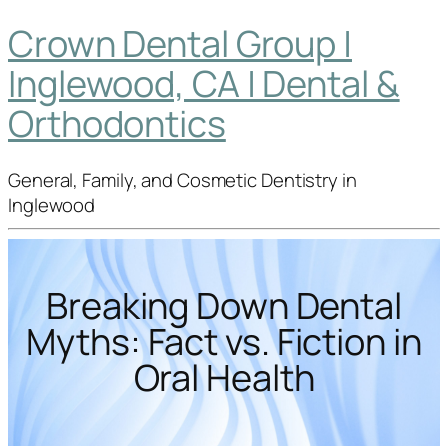
Crown Dental Group |
Inglewood, CA | Dental &
Orthodontics
General, Family, and Cosmetic Dentistry in
Inglewood
Breaking Down Dental
Myths: Fact vs. Fiction in
Oral Health