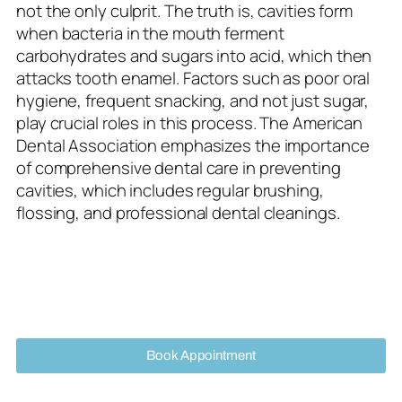
not the only culprit. The truth is, cavities form
when bacteria in the mouth ferment
carbohydrates and sugars into acid, which then
attacks tooth enamel. Factors such as poor oral
hygiene, frequent snacking, and not just sugar,
play crucial roles in this process. The American
Dental Association emphasizes the importance
of comprehensive dental care in preventing
cavities, which includes regular brushing,
flossing, and professional dental cleanings.
Book Appointment