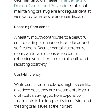
detrimental to oral health.
The Centers for
Disease Control and Prevention
state that
maintaining oral hygiene and regular dentist
visits are vital in preventing gum diseases.
Boosting Confidence:
A healthy mouth contributes to a beautiful
smile, leading to enhanced confidence and
self-esteem. Regular dental visits ensure
clean, white, and disease-free teeth,
reflecting your attention to oral health and
radiating positivity.
Cost-Efficiency:
While consistent check-ups might seem like
an added cost, they are investments in your
oral health, saving you from expensive
treatments in the long run by identifying and
treating oral issues at their onset.