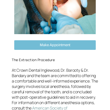
Make Appointment
The Extraction Procedure
At Crown Dental Inglewood, Dr. Barooty & Dr.
Bandary and the team are committed to offering
a comfortable and well-informed experience. The
surgery involves local anesthesia, followed by
careful removal of the tooth, and is concluded
with post-operative guidelines to aid in recovery.
For information on different anesthesia options,
consult the
American Society of