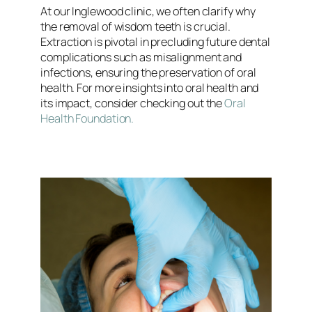
At our Inglewood clinic, we often clarify why
the removal of wisdom teeth is crucial.
Extraction is pivotal in precluding future dental
complications such as misalignment and
infections, ensuring the preservation of oral
health. For more insights into oral health and
its impact, consider checking out the
Oral
Health Foundation.