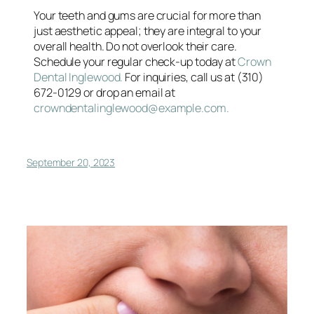
Your teeth and gums are crucial for more than
just aesthetic appeal; they are integral to your
overall health. Do not overlook their care.
Schedule your regular check-up today at
Crown
Dental Inglewood.
For inquiries, call us at (310)
672-0129 or drop an email at
crowndentalinglewood@example.com.
September 20, 2023