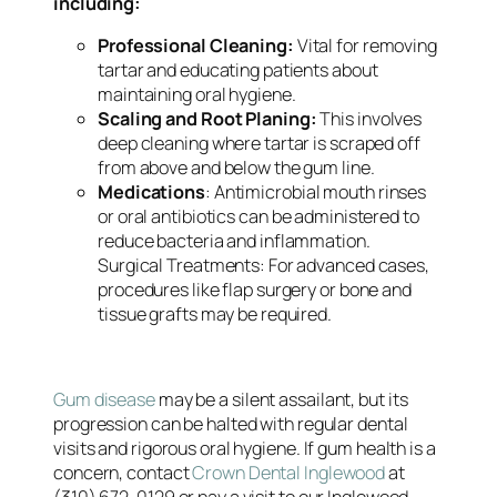
including:
Professional Cleaning:
Vital for removing
tartar and educating patients about
maintaining oral hygiene.
Scaling and Root Planing:
This involves
deep cleaning where tartar is scraped off
from above and below the gum line.
Medications
: Antimicrobial mouth rinses
or oral antibiotics can be administered to
reduce bacteria and inflammation.
Surgical Treatments: For advanced cases,
procedures like flap surgery or bone and
tissue grafts may be required.
Gum disease
may be a silent assailant, but its
progression can be halted with regular dental
visits and rigorous oral hygiene. If gum health is a
concern, contact
Crown Dental Inglewood
at
(310) 672-0129 or pay a visit to our Inglewood