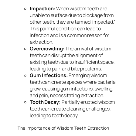
Impaction
: When wisdom teeth are
unable to surface due to blockage from
other teeth, they are termed ‘impacted.’
This painful condition can lead to
infection and is a common reason for
extraction.
Overcrowding
: The arrival of wisdom
teeth can disrupt the alignment of
existing teeth due to insufficient space,
leading to pain and bite problems.
Gum Infections:
Emerging wisdom
teeth can create spaces where bacteria
grow, causing gum infections, swelling,
and pain, necessitating extraction.
Tooth Decay:
Partially erupted wisdom
teeth can create cleaning challenges,
leading to tooth decay.
The Importance of Wisdom Teeth Extraction