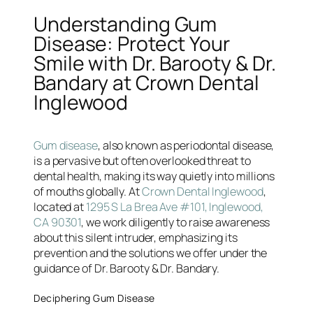
Understanding Gum
Disease: Protect Your
Smile with Dr. Barooty & Dr.
Bandary at Crown Dental
Inglewood
Gum disease
, also known as periodontal disease,
is a pervasive but often overlooked threat to
dental health, making its way quietly into millions
of mouths globally. At
Crown Dental Inglewood
,
located at
1295 S La Brea Ave #101, Inglewood,
CA 90301
, we work diligently to raise awareness
about this silent intruder, emphasizing its
prevention and the solutions we offer under the
guidance of Dr. Barooty & Dr. Bandary.
Deciphering Gum Disease