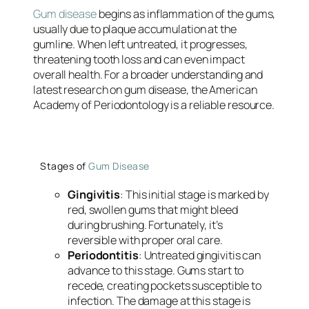
Gum disease
begins as inflammation of the gums,
usually due to plaque accumulation at the
gumline. When left untreated, it progresses,
threatening tooth loss and can even impact
overall health. For a broader understanding and
latest research on gum disease, the American
Academy of Periodontology is a reliable resource.
Stages of
Gum Disease
Gingivitis
: This initial stage is marked by
red, swollen gums that might bleed
during brushing. Fortunately, it’s
reversible with proper oral care.
Periodontitis
: Untreated gingivitis can
advance to this stage. Gums start to
recede, creating pockets susceptible to
infection. The damage at this stage is