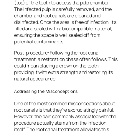
(top) of the tooth to access the pulp chamber.
The infected pulp is carefully removed, and the
chamber and root canals are cleaned and
disinfected. Once the area is free of infection, it’s
filled and sealed with a biocompatible material,
ensuring the space is well sealed off from
potential contaminants.
Post-procedure
: Following the root canal
treatment, a restoration phase often follows. This
could mean placing a crown on the tooth,
providing it with extra strength and restoring its
natural appearance.
Addressing the Misconceptions
One of the most common misconceptions about
root canals is that they’re excruciatingly painful.
However, the pain commonly associated with the
procedure actually stems from the infection
itself. The root canal treatment alleviates this