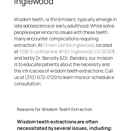
Inglewood
Wisdom teeth, or third molars, typically emerge in
late adolescence or early adulthood. While some
people experience no issues with these teeth,
many encounter complications requiring
extraction. At
Crown Dental Inglewood
, located
at
1295 S La Brea Ave #101, Inglewood, CA 9030
1,
and led by Dr. Barooty & Dr. Bandary, our mission
is to educate patients about the necessity and
the intricacies of wisdom teeth extractions. Call
us at (310) 672-0129 to learn more or schedule a
consultation.
Reasons for Wisdom Teeth Extraction
Wisdom teeth extractions are often
necessitated by several issues, including: