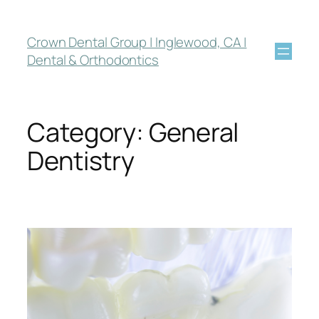
Crown Dental Group | Inglewood, CA |
Dental & Orthodontics
Category:
General
Dentistry