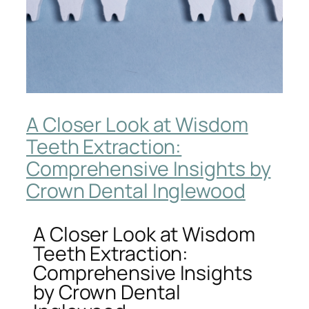
A Closer Look at Wisdom
Teeth Extraction:
Comprehensive Insights by
Crown Dental Inglewood
A Closer Look at Wisdom
Teeth Extraction:
Comprehensive Insights
by Crown Dental