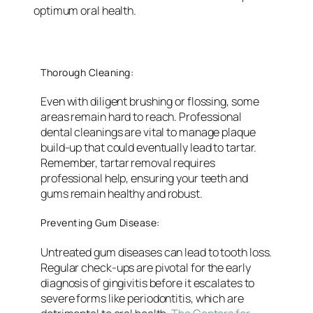
optimum oral health.
Thorough Cleaning:
Even with diligent brushing or flossing, some
areas remain hard to reach. Professional
dental cleanings are vital to manage plaque
build-up that could eventually lead to tartar.
Remember, tartar removal requires
professional help, ensuring your teeth and
gums remain healthy and robust.
Preventing Gum Disease:
Untreated gum diseases can lead to tooth loss.
Regular check-ups are pivotal for the early
diagnosis of gingivitis before it escalates to
severe forms like periodontitis, which are