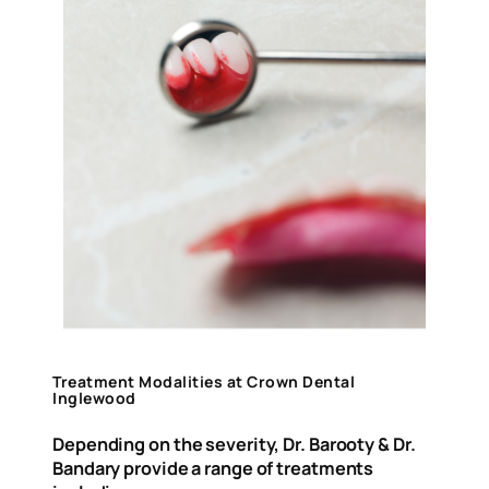
Treatment Modalities at Crown Dental
Inglewood
Depending on the severity, Dr. Barooty & Dr.
Bandary provide a range of treatments