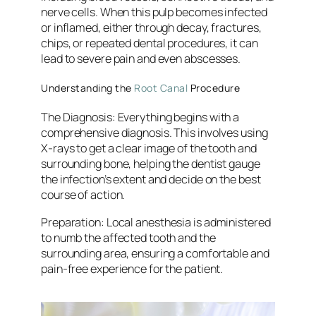
nerve cells. When this pulp becomes infected
or inflamed, either through decay, fractures,
chips, or repeated dental procedures, it can
lead to severe pain and even abscesses.
Understanding the
Root Canal
Procedure
The Diagnosis:
Everything begins with a
comprehensive diagnosis. This involves using
X-rays to get a clear image of the tooth and
surrounding bone, helping the dentist gauge
the infection’s extent and decide on the best
course of action.
Preparation
: Local anesthesia is administered
to numb the affected tooth and the
surrounding area, ensuring a comfortable and
pain-free experience for the patient.