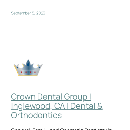
September 5, 2023
Crown Dental Group |
Inglewood, CA | Dental &
Orthodontics