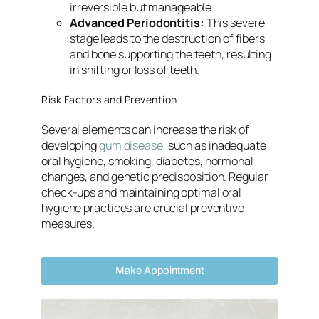
irreversible but manageable.
Advanced Periodontitis:
This severe
stage leads to the destruction of fibers
and bone supporting the teeth, resulting
in shifting or loss of teeth.
Risk Factors and Prevention
Several elements can increase the risk of
developing
gum disease,
such as inadequate
oral hygiene, smoking, diabetes, hormonal
changes, and genetic predisposition. Regular
check-ups and maintaining optimal oral
hygiene practices are crucial preventive
measures.
Make Appointment