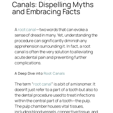
Canals: Dispelling Myths
and Embracing Facts
A
root canal
—two words that can evoke a
sense of dread in many. Yet, understanding the
procedure can significantly diminish any
apprehension surrounding it. In fact, a root
canal is often the very solution to alleviating
acute dental pain and preventing further
complications.
A Deep Dive into
Root Canals
The term “
root canal
” is a bit of a misnomer. It
doesn’t just refer to a part of a tooth but also to
the dental procedure used to treat infections
within the central part of a tooth—the pulp.
The pulp chamber houses vital tissues,
including blood vessels, connective tissue, and