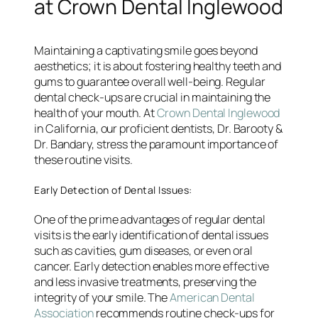
at Crown Dental Inglewood
Maintaining a captivating smile goes beyond
aesthetics; it is about fostering healthy teeth and
gums to guarantee overall well-being. Regular
dental check-ups are crucial in maintaining the
health of your mouth. At
Crown Dental Inglewood
in California, our proficient dentists, Dr. Barooty &
Dr. Bandary, stress the paramount importance of
these routine visits.
Early Detection of Dental Issues:
One of the prime advantages of regular dental
visits is the early identification of dental issues
such as cavities, gum diseases, or even oral
cancer. Early detection enables more effective
and less invasive treatments, preserving the
integrity of your smile. The
American Dental
Association
recommends routine check-ups for