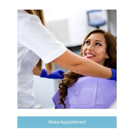
Make Appointment