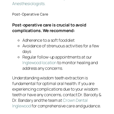
Anesthesiologists.
Post-Operative Care
Post-operative care is crucial to avoid
complications. We recommend:
Adherence to a soft food diet
Avoidance of strenuous activities for a few
days
Regular follow-up appointments at our
Inglewood location
to monitor healing and
address any concerns.
Understanding wisdom teeth extraction is
fundamental for optimal oral health. If you are
experiencing complications due to your wisdom
teeth or have any concerns, contact Dr. Barooty &
Dr. Bandary and the team at
Crown Dental
Inglewood
for comprehensive care and guidance.