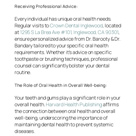
Receiving Professional Advice:
Every individual has unique oral health needs.
Regular visits to
Crown Dental Inglewood
, located
at
1295 S La Brea Ave #101, Inglewood, CA 90301
,
ensure personalized advice from Dr. Barooty & Dr.
Bandary tailored to your specific oral health
requirements. Whether it’s advice on specific
toothpaste or brushing techniques, professional
counsel can significantly bolster your dental
routine.
The Role of Oral Health in Overall Well-being:
Your teeth and gums play a significant role in your
overall health.
Harvard Health Publishing
affirms
the connection between oral health and overall
well-being, underscoring the importance of
maintaining dental health to prevent systemic
diseases.