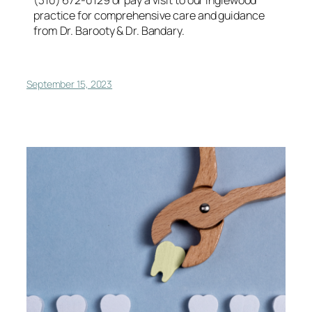
practice for comprehensive care and guidance
from Dr. Barooty & Dr. Bandary.
September 15, 2023