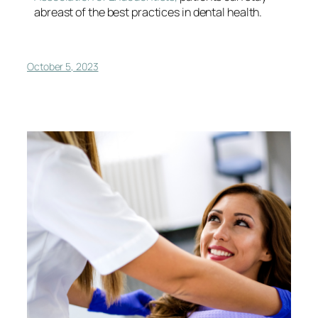
abreast of the best practices in dental health.
October 5, 2023