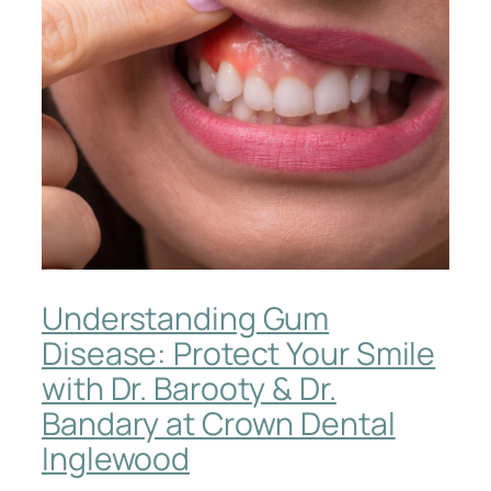
Understanding Gum
Disease: Protect Your Smile
with Dr. Barooty & Dr.
Bandary at Crown Dental
Inglewood