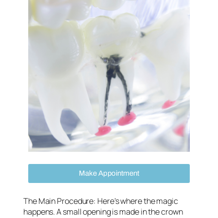
Make Appointment
The Main Procedure
: Here’s where the magic
happens. A small opening is made in the crown