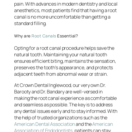
pain. With advances in modern dentistry and local
anesthetics, most patients find that having a root
canal is no more uncomfortable than getting a
standard filling.
Why are
Root Canals
Essential?
Opting for a root canal procedure helps save the
natural tooth. Maintaining your natural tooth
ensures efficient biting, maintains the sensation,
preserves the tooth’s appearance, and protects
adjacent teeth from abnormal wear or strain.
At Crown Dental Inglewood, our very own Dr.
Barooty and Dr. Bandary are well-versed in
making the root canal experience as comfortable
and seamless as possible. The key is to address
any dental issues early and to stay informed. With
the help of trusted organizations such as the
American Dental Association
and the
American
Association of Endodontists,
patients can stay