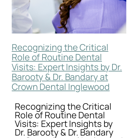
Recognizing the Critical
Role of Routine Dental
Visits: Expert Insights by Dr.
Barooty & Dr. Bandary at
Crown Dental Inglewood
Recognizing the Critical
Role of Routine Dental
Visits: Expert Insights by
Dr. Barooty & Dr. Bandary