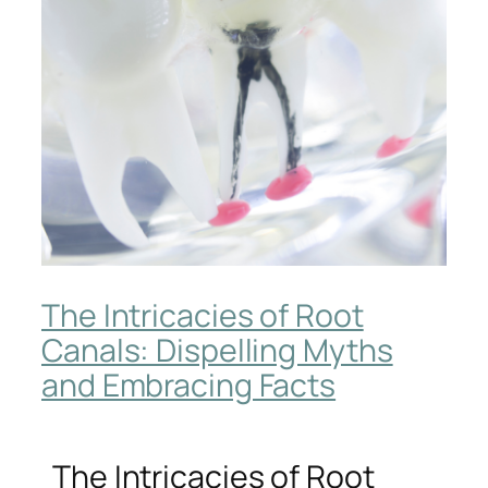
The Intricacies of Root
Canals: Dispelling Myths
and Embracing Facts
The Intricacies of Root