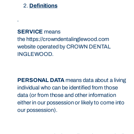
Definitions
SERVICE
means
the https://crowndentalinglewood.com
website operated by CROWN DENTAL
INGLEWOOD.
PERSONAL DATA
means data about a living
individual who can be identified from those
data (or from those and other information
either in our possession or likely to come into
our possession).