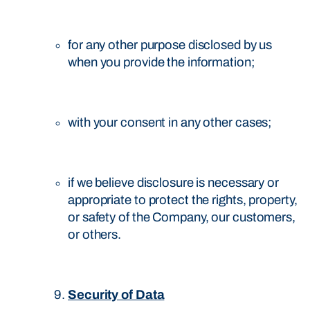
for any other purpose disclosed by us
when you provide the information;
with your consent in any other cases;
if we believe disclosure is necessary or
appropriate to protect the rights, property,
or safety of the Company, our customers,
or others.
Security of Data