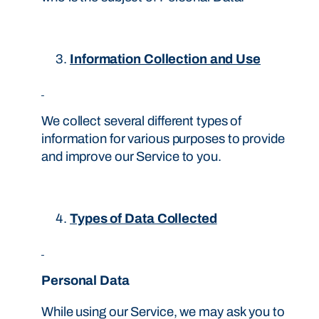
Information Collection and Use
We collect several different types of
information for various purposes to provide
and improve our Service to you.
Types of Data Collected
Personal Data
While using our Service, we may ask you to