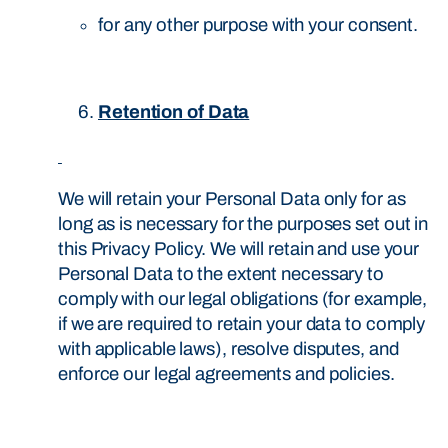
for any other purpose with your consent.
Retention of Data
We will retain your Personal Data only for as
long as is necessary for the purposes set out in
this Privacy Policy. We will retain and use your
Personal Data to the extent necessary to
comply with our legal obligations (for example,
if we are required to retain your data to comply
with applicable laws), resolve disputes, and
enforce our legal agreements and policies.