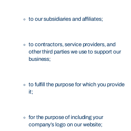
to our subsidiaries and affiliates;
to contractors, service providers, and
other third parties we use to support our
business;
to fulfill the purpose for which you provide
it;
for the purpose of including your
company’s logo on our website;