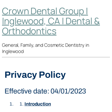
Crown Dental Group |
Inglewood, CA | Dental &
Orthodontics
General, Family, and Cosmetic Dentistry in
Inglewood
Privacy Policy
Effective date: 04/01/2023
Introduction