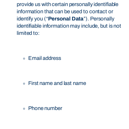
provide us with certain personally identifiable
information that can be used to contact or
identify you (“
Personal Data
”). Personally
identifiable information may include, but is not
limited to:
Email address
First name and last name
Phone number