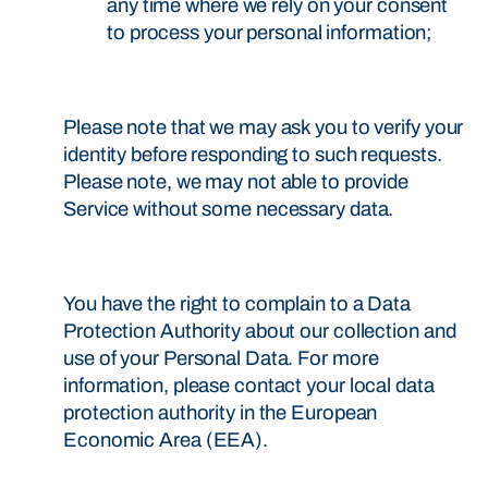
any time where we rely on your consent
to process your personal information;
Please note that we may ask you to verify your
identity before responding to such requests.
Please note, we may not able to provide
Service without some necessary data.
You have the right to complain to a Data
Protection Authority about our collection and
use of your Personal Data. For more
information, please contact your local data
protection authority in the European
Economic Area (EEA).