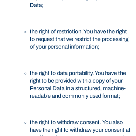
Data;
the right of restriction. You have the right
to request that we restrict the processing
of your personal information;
the right to data portability. You have the
right to be provided with a copy of your
Personal Data in a structured, machine-
readable and commonly used format;
the right to withdraw consent. You also
have the right to withdraw your consent at