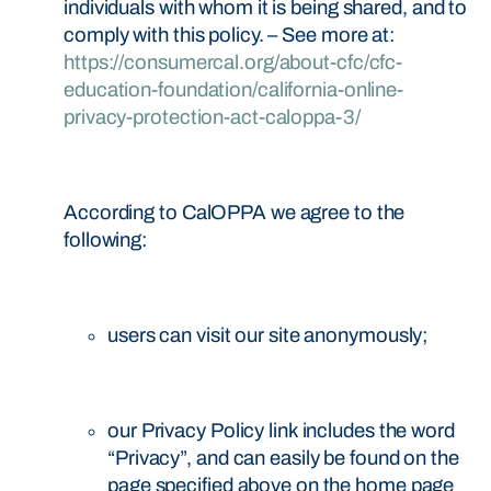
individuals with whom it is being shared, and to
comply with this policy. – See more at:
https://consumercal.org/about-cfc/cfc-
education-foundation/california-online-
privacy-protection-act-caloppa-3/
According to CalOPPA we agree to the
following:
users can visit our site anonymously;
our Privacy Policy link includes the word
“Privacy”, and can easily be found on the
page specified above on the home page