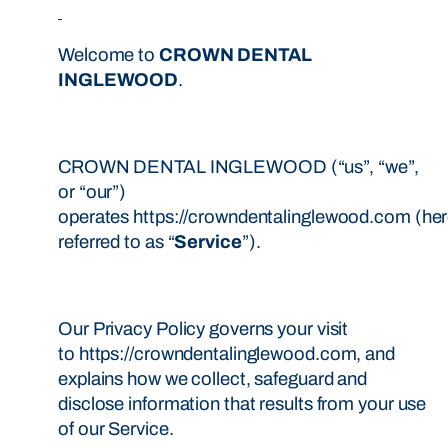
Welcome to
CROWN DENTAL
INGLEWOOD
.
CROWN DENTAL INGLEWOOD (“us”, “we”,
or “our”)
operates https://crowndentalinglewood.com (her
referred to as “
Service
”).
Our Privacy Policy governs your visit
to https://crowndentalinglewood.com, and
explains how we collect, safeguard and
disclose information that results from your use
of our Service.