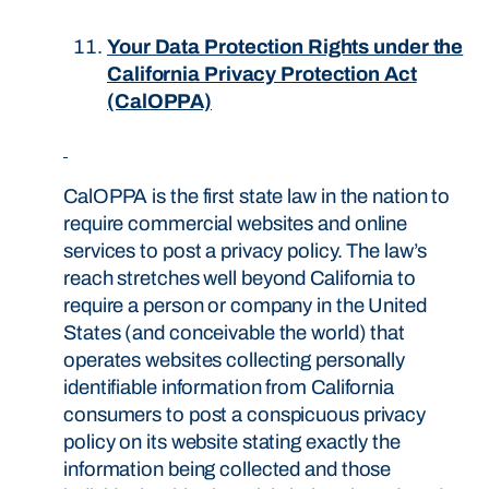
Your Data Protection Rights under the
California Privacy Protection Act
(CalOPPA)
CalOPPA is the first state law in the nation to
require commercial websites and online
services to post a privacy policy. The law’s
reach stretches well beyond California to
require a person or company in the United
States (and conceivable the world) that
operates websites collecting personally
identifiable information from California
consumers to post a conspicuous privacy
policy on its website stating exactly the
information being collected and those