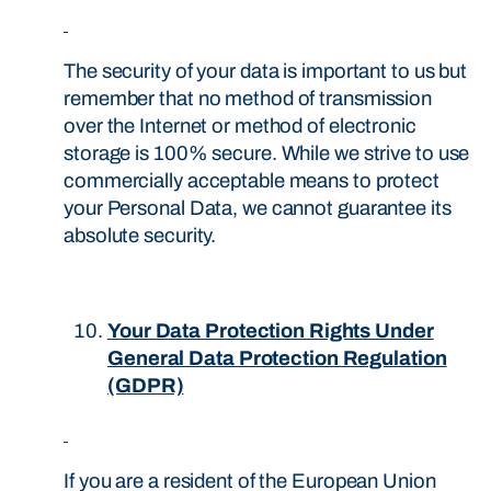
The security of your data is important to us but
remember that no method of transmission
over the Internet or method of electronic
storage is 100% secure. While we strive to use
commercially acceptable means to protect
your Personal Data, we cannot guarantee its
absolute security.
Your Data Protection Rights Under
General Data Protection Regulation
(GDPR)
If you are a resident of the European Union