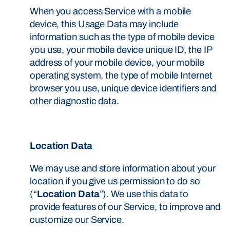
When you access Service with a mobile
device, this Usage Data may include
information such as the type of mobile device
you use, your mobile device unique ID, the IP
address of your mobile device, your mobile
operating system, the type of mobile Internet
browser you use, unique device identifiers and
other diagnostic data.
Location Data
We may use and store information about your
location if you give us permission to do so
(“
Location Data
”). We use this data to
provide features of our Service, to improve and
customize our Service.