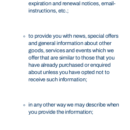
expiration and renewal notices, email-
instructions, etc.;
to provide you with news, special offers
and general information about other
goods, services and events which we
offer that are similar to those that you
have already purchased or enquired
about unless you have opted not to
receive such information;
in any other way we may describe when
you provide the information;