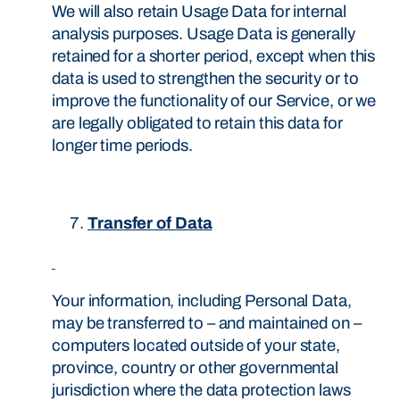
We will also retain Usage Data for internal
analysis purposes. Usage Data is generally
retained for a shorter period, except when this
data is used to strengthen the security or to
improve the functionality of our Service, or we
are legally obligated to retain this data for
longer time periods.
Transfer of Data
Your information, including Personal Data,
may be transferred to – and maintained on –
computers located outside of your state,
province, country or other governmental
jurisdiction where the data protection laws