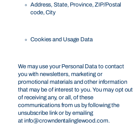
Address, State, Province, ZIP/Postal
code, City
Cookies and Usage Data
We may use your Personal Data to contact
you with newsletters, marketing or
promotional materials and other information
that may be of interest to you. You may opt out
of receiving any, or all, of these
communications from us by following the
unsubscribe link or by emailing
at info@crowndentalinglewood.com.