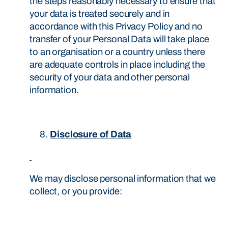
the steps reasonably necessary to ensure that
your data is treated securely and in
accordance with this Privacy Policy and no
transfer of your Personal Data will take place
to an organisation or a country unless there
are adequate controls in place including the
security of your data and other personal
information.
Disclosure of Data
We may disclose personal information that we
collect, or you provide: