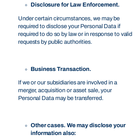
Disclosure for Law Enforcement.
Under certain circumstances, we may be
required to disclose your Personal Data if
required to do so by law or in response to valid
requests by public authorities.
Business Transaction.
If we or our subsidiaries are involved in a
merger, acquisition or asset sale, your
Personal Data may be transferred.
Other cases. We may disclose your
information also: