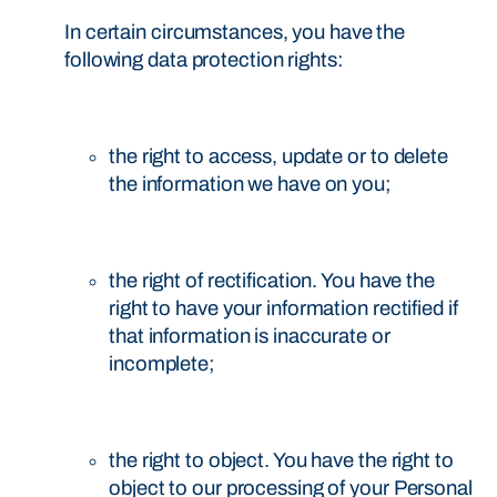
In certain circumstances, you have the
following data protection rights:
the right to access, update or to delete
the information we have on you;
the right of rectification. You have the
right to have your information rectified if
that information is inaccurate or
incomplete;
the right to object. You have the right to
object to our processing of your Personal