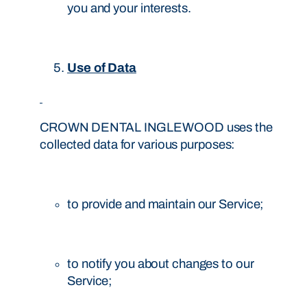
you and your interests.
Use of Data
CROWN DENTAL INGLEWOOD uses the
collected data for various purposes:
to provide and maintain our Service;
to notify you about changes to our
Service;