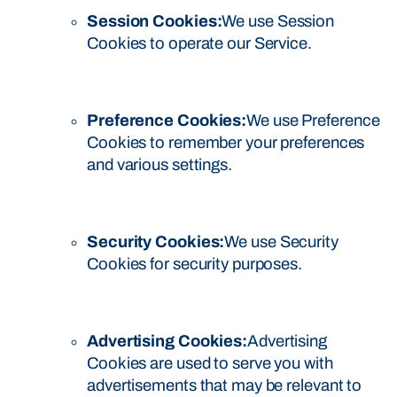
Session Cookies:
We use Session
Cookies to operate our Service.
Preference Cookies:
We use Preference
Cookies to remember your preferences
and various settings.
Security Cookies:
We use Security
Cookies for security purposes.
Advertising Cookies:
Advertising
Cookies are used to serve you with
advertisements that may be relevant to