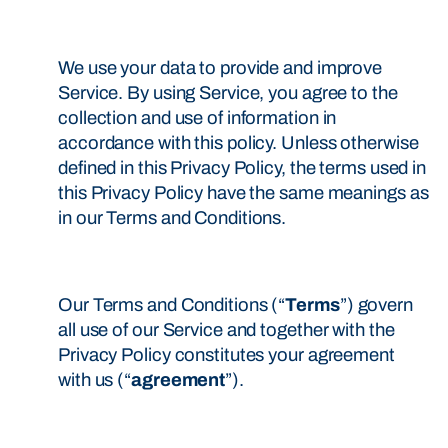
We use your data to provide and improve
Service. By using Service, you agree to the
collection and use of information in
accordance with this policy. Unless otherwise
defined in this Privacy Policy, the terms used in
this Privacy Policy have the same meanings as
in our Terms and Conditions.
Our Terms and Conditions (“
Terms
”) govern
all use of our Service and together with the
Privacy Policy constitutes your agreement
with us (“
agreement
”).