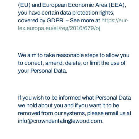
(EU) and European Economic Area (EEA),
you have certain data protection rights,
covered by GDPR. – See more at
https://eur-
lex.europa.eu/eli/reg/2016/679/oj
We aim to take reasonable steps to allow you
to correct, amend, delete, or limit the use of
your Personal Data.
If you wish to be informed what Personal Data
we hold about you and if you want it to be
removed from our systems, please email us at
info@crowndentalinglewood.com.