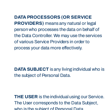
DATA PROCESSORS (OR SERVICE
PROVIDERS)
means any natural or legal
person who processes the data on behalf of
the Data Controller. We may use the services
of various Service Providers in order to
process your data more effectively.
DATA SUBJECT
is any living individual who is
the subject of Personal Data.
THE USER
is the individual using our Service.
The User corresponds to the Data Subject,
who is the subject of Personal Data.