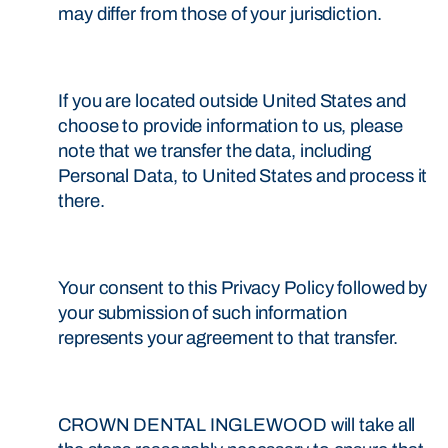
may differ from those of your jurisdiction.
If you are located outside United States and
choose to provide information to us, please
note that we transfer the data, including
Personal Data, to United States and process it
there.
Your consent to this Privacy Policy followed by
your submission of such information
represents your agreement to that transfer.
CROWN DENTAL INGLEWOOD will take all