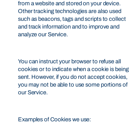
from a website and stored on your device.
Other tracking technologies are also used
such as beacons, tags and scripts to collect
and track information and to improve and
analyze our Service.
You can instruct your browser to refuse all
cookies or to indicate when a cookie is being
sent. However, if you do not accept cookies,
you may not be able to use some portions of
our Service.
Examples of Cookies we use: