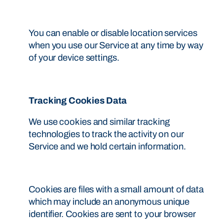
You can enable or disable location services
when you use our Service at any time by way
of your device settings.
Tracking Cookies Data
We use cookies and similar tracking
technologies to track the activity on our
Service and we hold certain information.
Cookies are files with a small amount of data
which may include an anonymous unique
identifier. Cookies are sent to your browser