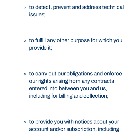
to detect, prevent and address technical
issues;
to fulfill any other purpose for which you
provide it;
to carry out our obligations and enforce
our rights arising from any contracts
entered into between you and us,
including for billing and collection;
to provide you with notices about your
account and/or subscription, including