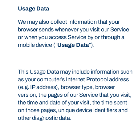
Usage Data
We may also collect information that your
browser sends whenever you visit our Service
or when you access Service by or through a
mobile device (“
Usage Data
”).
This Usage Data may include information such
as your computer’s Internet Protocol address
(e.g. IP address), browser type, browser
version, the pages of our Service that you visit,
the time and date of your visit, the time spent
on those pages, unique device identifiers and
other diagnostic data.