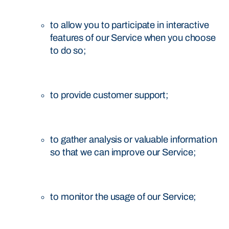
to allow you to participate in interactive
features of our Service when you choose
to do so;
to provide customer support;
to gather analysis or valuable information
so that we can improve our Service;
to monitor the usage of our Service;