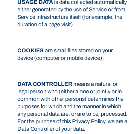
USAGE DATA
is data collected automatically
either generated by the use of Service or from
Service infrastructure itself (for example, the
duration of a page visit).
COOKIES
are small files stored on your
device (computer or mobile device).
DATA CONTROLLER
means a natural or
legal person who (either alone or jointly or in
common with other persons) determines the
purposes for which and the manner in which
any personal data are, or are to be, processed.
For the purpose of this Privacy Policy, we are a
Data Controller of your data.