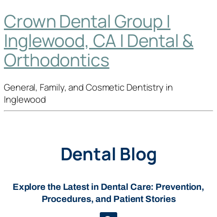
Crown Dental Group |
Inglewood, CA | Dental &
Orthodontics
General, Family, and Cosmetic Dentistry in
Inglewood
Dental Blog
Explore the Latest in Dental Care: Prevention,
Procedures, and Patient Stories