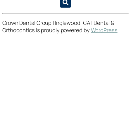
Crown Dental Group | Inglewood, CA | Dental &
Orthodontics is proudly powered by
WordPress