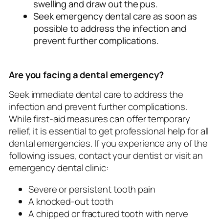
swelling and draw out the pus.
Seek emergency dental care as soon as
possible to address the infection and
prevent further complications.
Are you facing a dental emergency?
Seek immediate dental care to address the
infection and prevent further complications.
While first-aid measures can offer temporary
relief, it is essential to get professional help for all
dental emergencies. If you experience any of the
following issues, contact your dentist or visit an
emergency dental clinic:
Severe or persistent tooth pain
A knocked-out tooth
A chipped or fractured tooth with nerve