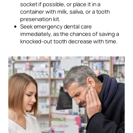
socket if possible, or place it in a
container with milk, saliva, or a tooth
preservation kit.
Seek emergency dental care
immediately, as the chances of saving a
knocked-out tooth decrease with time.