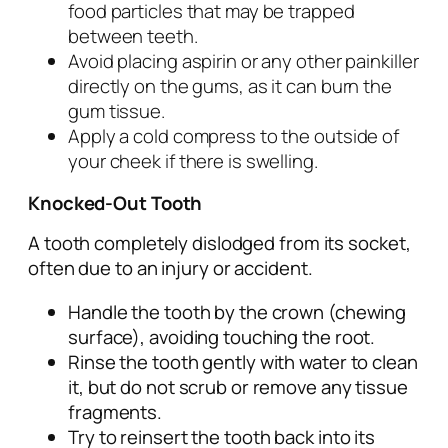
food particles that may be trapped
between teeth.
Avoid placing aspirin or any other painkiller
directly on the gums, as it can burn the
gum tissue.
Apply a cold compress to the outside of
your cheek if there is swelling.
Knocked-Out Tooth
A tooth completely dislodged from its socket,
often due to an injury or accident.
Handle the tooth by the crown (chewing
surface), avoiding touching the root.
Rinse the tooth gently with water to clean
it, but do not scrub or remove any tissue
fragments.
Try to reinsert the tooth back into its