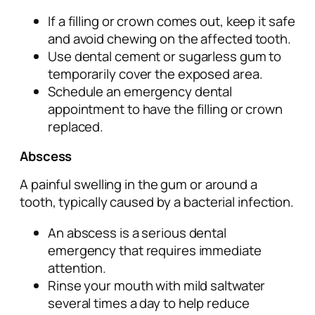
If a filling or crown comes out, keep it safe
and avoid chewing on the affected tooth.
Use dental cement or sugarless gum to
temporarily cover the exposed area.
Schedule an emergency dental
appointment to have the filling or crown
replaced.
Abscess
A painful swelling in the gum or around a
tooth, typically caused by a bacterial infection.
An abscess is a serious dental
emergency that requires immediate
attention.
Rinse your mouth with mild saltwater
several times a day to help reduce