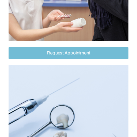
Request Appointment