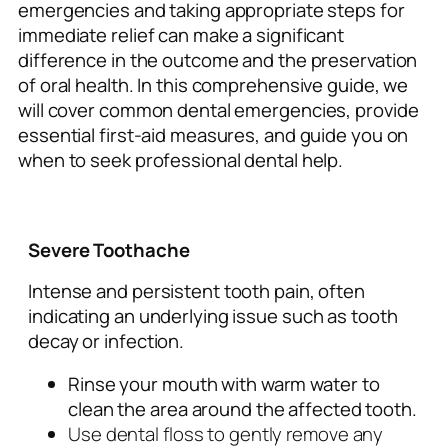
emergencies and taking appropriate steps for
immediate relief can make a significant
difference in the outcome and the preservation
of oral health. In this comprehensive guide, we
will cover common dental emergencies, provide
essential first-aid measures, and guide you on
when to seek professional dental help.
Severe Toothache
Intense and persistent tooth pain, often
indicating an underlying issue such as tooth
decay or infection.
Rinse your mouth with warm water to
clean the area around the affected tooth.
Use dental floss to gently remove any