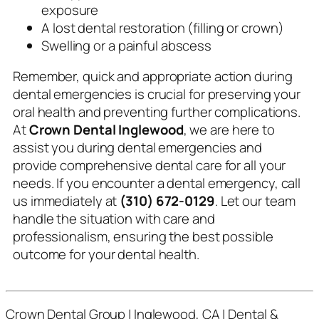
exposure
A lost dental restoration (filling or crown)
Swelling or a painful abscess
Remember, quick and appropriate action during
dental emergencies is crucial for preserving your
oral health and preventing further complications.
At
Crown Dental Inglewood
, we are here to
assist you during dental emergencies and
provide comprehensive dental care for all your
needs. If you encounter a dental emergency, call
us immediately at
(310) 672-0129
. Let our team
handle the situation with care and
professionalism, ensuring the best possible
outcome for your dental health.
Crown Dental Group | Inglewood, CA | Dental &