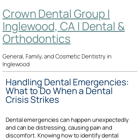
Crown Dental Group |
Inglewood, CA | Dental &
Orthodontics
General, Family, and Cosmetic Dentistry in
Inglewood
Handling Dental Emergencies:
What to Do When a Dental
Crisis Strikes
Dental emergencies can happen unexpectedly
and can be distressing, causing pain and
discomfort. Knowing how to identify dental