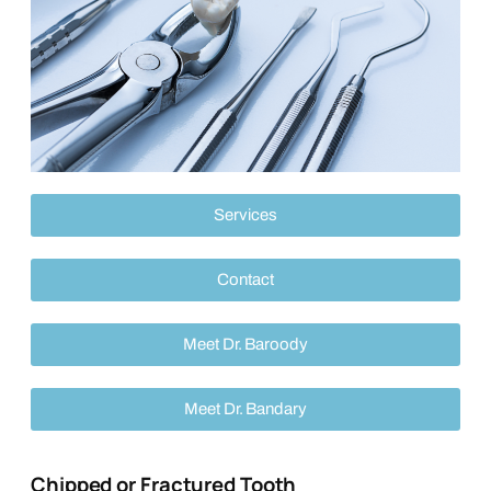
Services
Contact
Meet Dr. Baroody
Meet Dr. Bandary
Chipped or Fractured Tooth