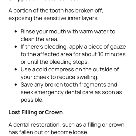
A portion of the tooth has broken off,
exposing the sensitive inner layers.
Rinse your mouth with warm water to
clean the area.
If there’s bleeding, apply a piece of gauze
to the affected area for about 10 minutes
or until the bleeding stops.
Use a cold compress on the outside of
your cheek to reduce swelling.
Save any broken tooth fragments and
seek emergency dental care as soon as
possible.
Lost Filling or Crown
A dental restoration, such as a filling or crown,
has fallen out or become loose.